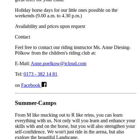
Holiday horse days for our little ones possible on the
weekends (9.00 a.m. to 4.30 p.m.)
Availability and prices upon request
Contact
Feel free to contact our riding instructor Ms. Anne Diesing-
Pölkow from the children's riding club at:
E-Mail:
Anne.poelkow@icloud.com
Tel:
0173 - 382 14 81
on
Facebook
Summer-Camps
From M like mucking out to R like reins, you can learn
everything with us. Not only will you learn and enhance your
skills with and on the horse, but you will also strengthen your
self-confidence. We won't just ride in the arena, but also
explore the beautiful Landscape.