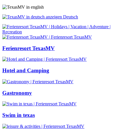
Deutsch
Ferienresort TexasMV
Hotel and Camping
Gastronomy
Swim in texas