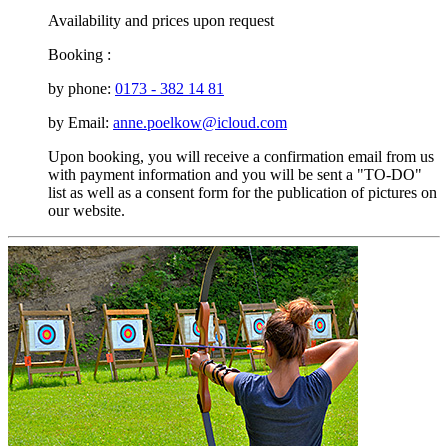
Availability and prices upon request
Booking :
by phone:
0173 - 382 14 81
by Email:
anne.poelkow@icloud.com
Upon booking, you will receive a confirmation email from us
with payment information and you will be sent a "TO-DO"
list as well as a consent form for the publication of pictures on
our website.