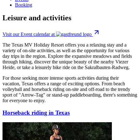
Booking
Leisure and activities
Visit our Event calendar at
The Texas MV Holiday Resort offers you a relaxing stay and a
variety of on-site activities, as well as the opportunity for various
day trips in the region. Explore the expansive meadows and fields
through hiking, discover the unique beauty of the nearby Viezer
Heide, or take a leisurely bike ride on the Sakralbauten-Radweg.
For those seeking more intense sports activities during their
vacation, Texas offers a range of exciting options. From beach
volleyball and horseback riding on-site and off-road to the trendy
sport of "Arrow-Tag" or stand-up paddleboarding, there's something
for everyone to enjoy.
Horseback riding in Texas