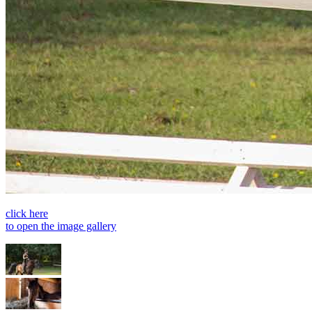
click here
to open the image gallery