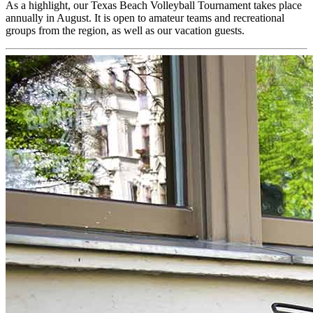
As a highlight, our Texas Beach Volleyball Tournament takes place
annually in August. It is open to amateur teams and recreational
groups from the region, as well as our vacation guests.