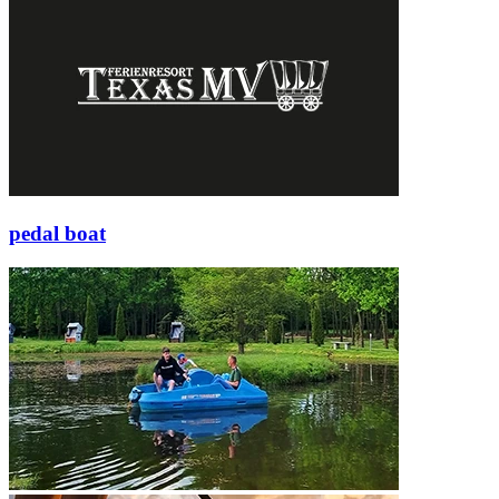
pedal boat