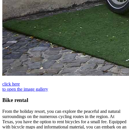
click here
to open the image gallery
Bike rental
From the holiday resort, you can explore the peaceful and natural
surroundings on the numerous cycling routes in the region. At
Texas, you have the option to rent bicycles for a small fee. Equipped
with bicycle maps and informational material, you can embark on an