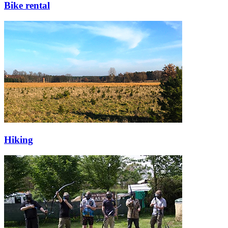
Bike rental
Hiking