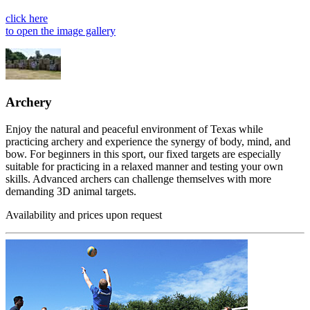
click here
to open the image gallery
Archery
Enjoy the natural and peaceful environment of Texas while
practicing archery and experience the synergy of body, mind, and
bow. For beginners in this sport, our fixed targets are especially
suitable for practicing in a relaxed manner and testing your own
skills. Advanced archers can challenge themselves with more
demanding 3D animal targets.
Availability and prices upon request