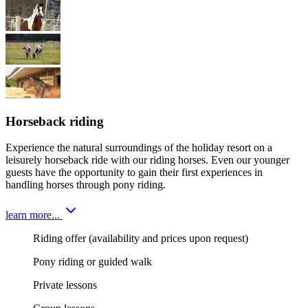
Horseback riding
Experience the natural surroundings of the holiday resort on a
leisurely horseback ride with our riding horses. Even our younger
guests have the opportunity to gain their first experiences in
handling horses through pony riding.
learn more...
Riding offer (availability and prices upon request)
Pony riding or guided walk
Private lessons