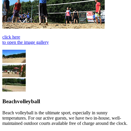
click here
to open the image gallery
Beachvolleyball
Beach volleyball is the ultimate sport, especially in sunny
temperatures. For our active guests, we have two in-house, well-
maintained outdoor courts available free of charge around the clock.