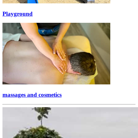
Playground
massages and cosmetics