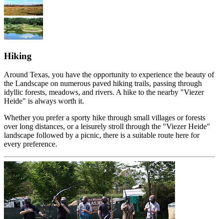
Hiking
Around Texas, you have the opportunity to experience the beauty of
the Landscape on numerous paved hiking trails, passing through
idyllic forests, meadows, and rivers. A hike to the nearby "Viezer
Heide" is always worth it.
Whether you prefer a sporty hike through small villages or forests
over long distances, or a leisurely stroll through the "Viezer Heide"
landscape followed by a picnic, there is a suitable route here for
every preference.