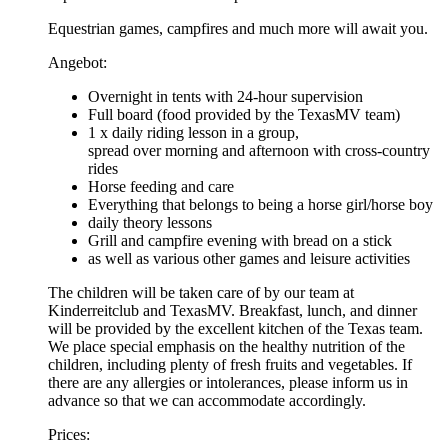
Equestrian games, campfires and much more will await you.
Angebot:
Overnight in tents with 24-hour supervision
Full board (food provided by the TexasMV team)
1 x daily riding lesson in a group,
spread over morning and afternoon with cross-country
rides
Horse feeding and care
Everything that belongs to being a horse girl/horse boy
daily theory lessons
Grill and campfire evening with bread on a stick
as well as various other games and leisure activities
The children will be taken care of by our team at
Kinderreitclub and TexasMV. Breakfast, lunch, and dinner
will be provided by the excellent kitchen of the Texas team.
We place special emphasis on the healthy nutrition of the
children, including plenty of fresh fruits and vegetables. If
there are any allergies or intolerances, please inform us in
advance so that we can accommodate accordingly.
Prices: