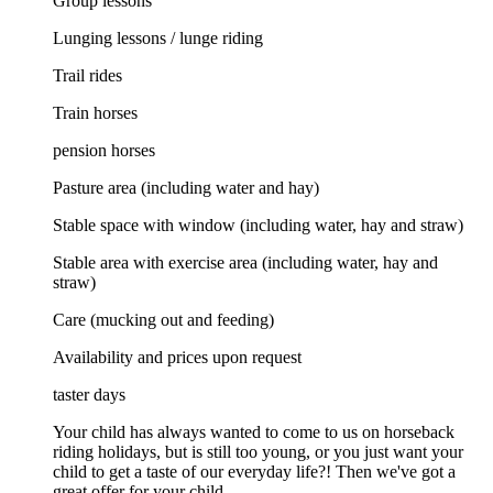
Group lessons
Lunging lessons / lunge riding
Trail rides
Train horses
pension horses
Pasture area (including water and hay)
Stable space with window (including water, hay and straw)
Stable area with exercise area (including water, hay and
straw)
Care (mucking out and feeding)
Availability and prices upon request
taster days
Your child has always wanted to come to us on horseback
riding holidays, but is still too young, or you just want your
child to get a taste of our everyday life?! Then we've got a
great offer for your child.