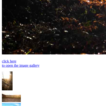
click here
to open the image gallery