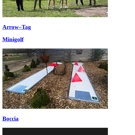
Arrow–Tag
Minigolf
Boccia