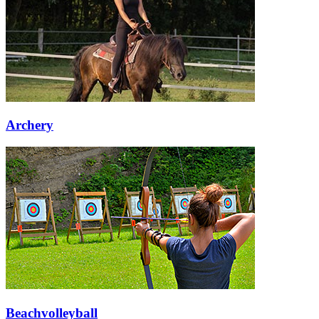
Archery
Beachvolleyball