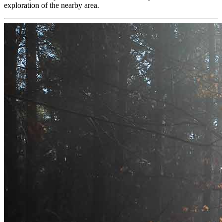
exploration of the nearby area.