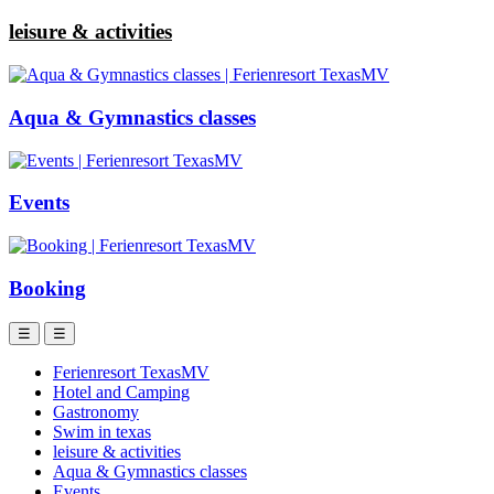
leisure & activities
Aqua & Gymnastics classes
Events
Booking
☰
☰
Ferienresort TexasMV
Hotel and Camping
Gastronomy
Swim in texas
leisure & activities
Aqua & Gymnastics classes
Events