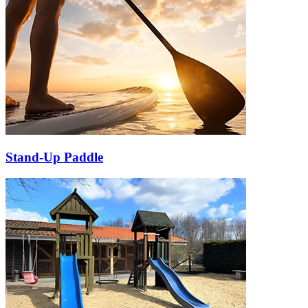
Stand-Up Paddle