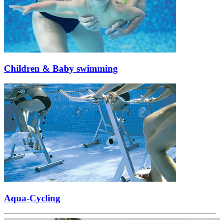
Children & Baby swimming
Aqua-Cycling