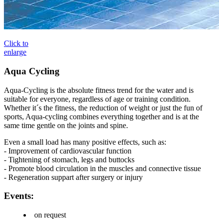
Click to
enlarge
Aqua Cycling
Aqua-Cycling is the absolute fitness trend for the water and is
suitable for everyone, regardless of age or training condition.
Whether it´s the fitness, the reduction of weight or just the fun of
sports, Aqua-cycling combines everything together and is at the
same time gentle on the joints and spine.
Even a small load has many positive effects, such as:
- Improvement of cardiovascular function
- Tightening of stomach, legs and buttocks
- Promote blood circulation in the muscles and connective tissue
- Regeneration suppart after surgery or injury
Events:
on request