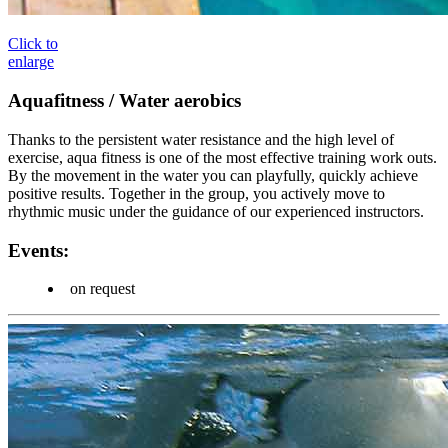
Click to
enlarge
Aquafitness / Water aerobics
Thanks to the persistent water resistance and the high level of
exercise, aqua fitness is one of the most effective training work outs.
By the movement in the water you can playfully, quickly achieve
positive results. Together in the group, you actively move to
rhythmic music under the guidance of our experienced instructors.
Events:
on request