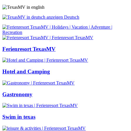
Deutsch
Ferienresort TexasMV
Hotel and Camping
Gastronomy
Swim in texas