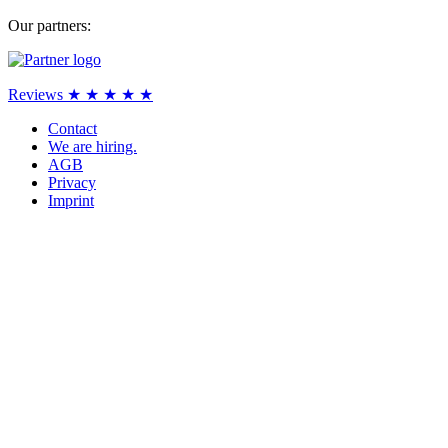
Our partners:
Reviews ★ ★ ★ ★ ★
Contact
We are hiring.
AGB
Privacy
Imprint