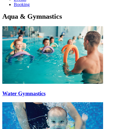
Booking
Aqua & Gymnastics
Water Gymnastics