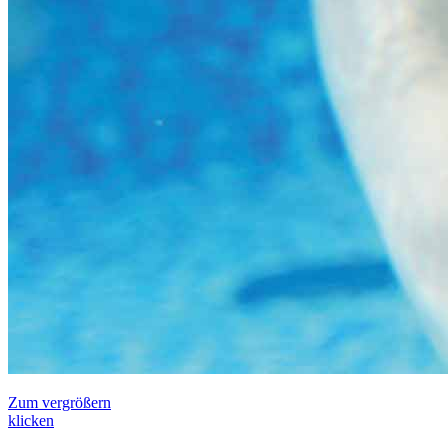
Zum vergrößern
klicken