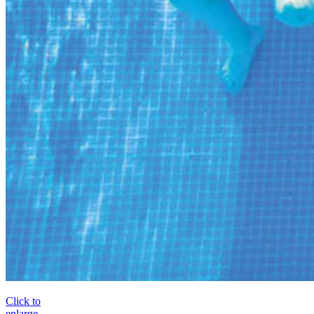
Click to
enlarge