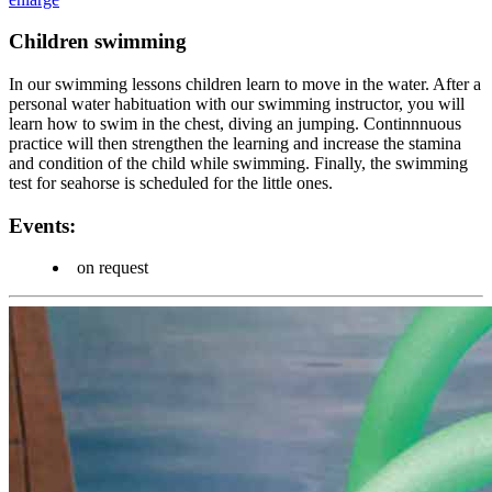
Children swimming
In our swimming lessons children learn to move in the water. After a
personal water habituation with our swimming instructor, you will
learn how to swim in the chest, diving an jumping. Continnnuous
practice will then strengthen the learning and increase the stamina
and condition of the child while swimming. Finally, the swimming
test for seahorse is scheduled for the little ones.
Events:
on request