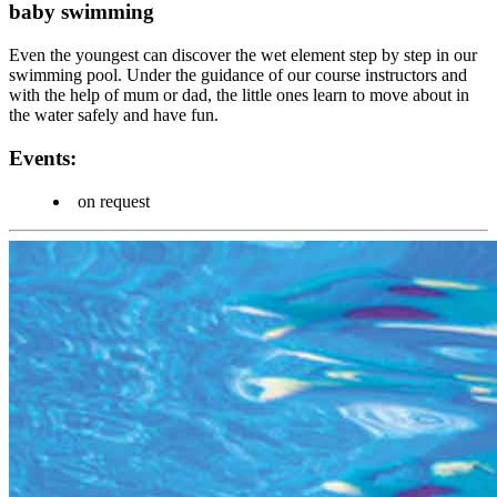
baby swimming
Even the youngest can discover the wet element step by step in our
swimming pool. Under the guidance of our course instructors and
with the help of mum or dad, the little ones learn to move about in
the water safely and have fun.
Events:
on request