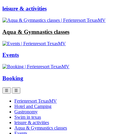
leisure & activities
Aqua & Gymnastics classes
Events
Booking
☰
☰
Ferienresort TexasMV
Hotel and Camping
Gastronomy
Swim in texas
leisure & activities
Aqua & Gymnastics classes
Events