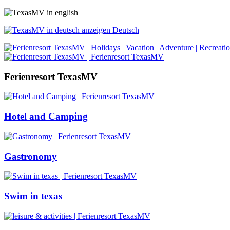
Deutsch
Ferienresort TexasMV
Hotel and Camping
Gastronomy
Swim in texas