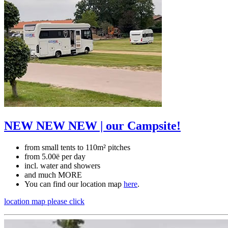
NEW NEW NEW | our Campsite!
from small tents to 110m² pitches
from 5.00ë per day
incl. water and showers
and much MORE
You can find our location map
here
.
location map
please click