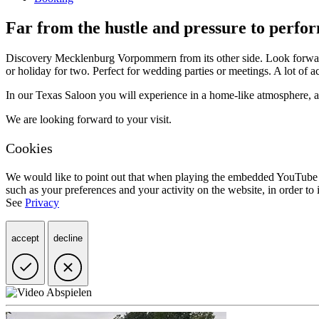
Far from the hustle and pressure to perfo
Discovery Mecklenburg Vorpommern from its other side. Look forward 
or holiday for two. Perfect for wedding parties or meetings. A lot of a
In our Texas Saloon you will experience in a home-like atmosphere, an 
We are looking forward to your visit.
Cookies
We would like to point out that when playing the embedded YouTube v
such as your preferences and your activity on the website, in order 
See
Privacy
accept
decline