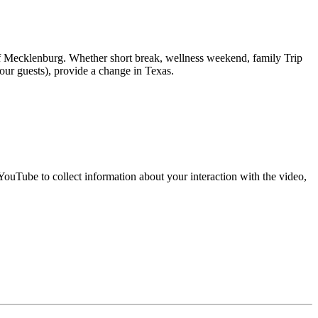
of Mecklenburg. Whether short break, wellness weekend, family Trip
 our guests), provide a change in Texas.
uTube to collect information about your interaction with the video,