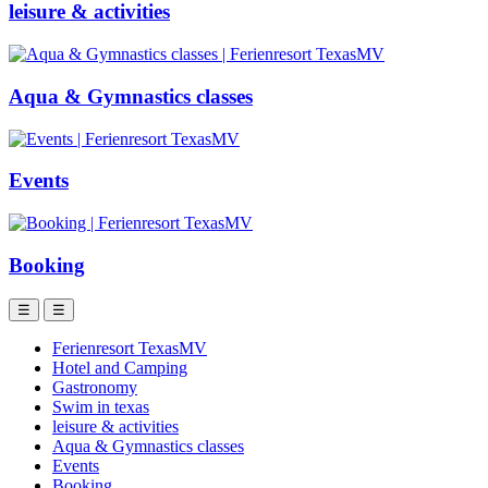
leisure & activities
Aqua & Gymnastics classes
Events
Booking
☰
☰
Ferienresort TexasMV
Hotel and Camping
Gastronomy
Swim in texas
leisure & activities
Aqua & Gymnastics classes
Events
Booking