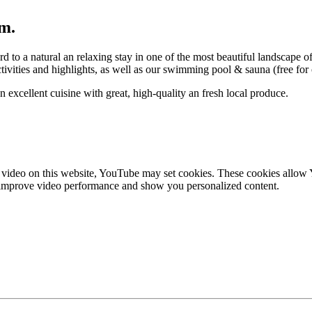
rm.
to a natural an relaxing stay in one of the most beautiful landscape 
ctivities and highlights, as well as our swimming pool & sauna (free for
excellent cuisine with great, high-quality an fresh local produce.
ideo on this website, YouTube may set cookies. These cookies allow Yo
to improve video performance and show you personalized content.