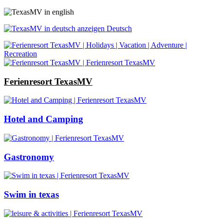
Deutsch
Ferienresort TexasMV
Hotel and Camping
Gastronomy
Swim in texas